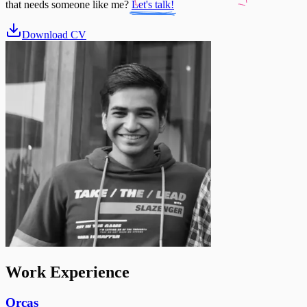
that needs someone like me?
Let's talk!
Download CV
Work Experience
Orcas