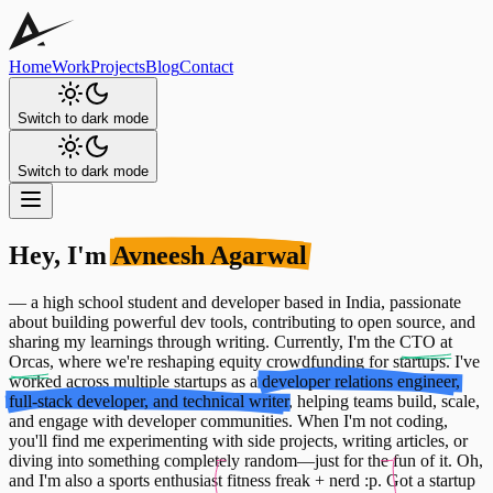
Home
Work
Projects
Blog
Contact
Switch to dark mode
Switch to dark mode
Hey, I'm
Avneesh Agarwal
— a high school student and developer based in India, passionate
about building powerful dev tools, contributing to open source, and
sharing my learnings through writing. Currently, I'm the
CTO at
Orcas
, where we're reshaping equity crowdfunding for startups. I've
worked across multiple startups as a
developer relations engineer,
full-stack developer, and technical writer
, helping teams build, scale,
and engage with developer communities. When I'm not coding,
you'll find me experimenting with side projects, writing articles, or
diving into something completely random—just for the fun of it. Oh,
and I'm also a sports enthusiast
fitness freak + nerd :p.
Got a startup