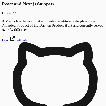
React and Next.js Snippets
Feb 2022
A VSCode extension that eliminates repetitive boilerplate code.
Awarded 'Product of the Day' on Product Hunt and currently serves
over 24,000 users.
Live
GitHub