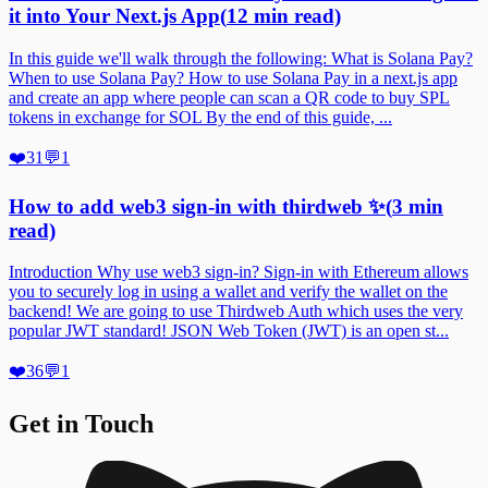
it into Your Next.js App
(
12
min read)
In this guide we'll walk through the following: What is Solana Pay?
When to use Solana Pay? How to use Solana Pay in a next.js app
and create an app where people can scan a QR code to buy SPL
tokens in exchange for SOL By the end of this guide, ...
❤️
31
💬
1
How to add web3 sign-in with thirdweb ✨
(
3
min
read)
Introduction Why use web3 sign-in? Sign-in with Ethereum allows
you to securely log in using a wallet and verify the wallet on the
backend! We are going to use Thirdweb Auth which uses the very
popular JWT standard! JSON Web Token (JWT) is an open st...
❤️
36
💬
1
Get in Touch