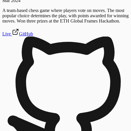
Mar 2024
A team-based chess game where players vote on moves. The most
popular choice determines the play, with points awarded for winning
moves. Won three prizes at the ETH Global Frames Hackathon.
Live
GitHub