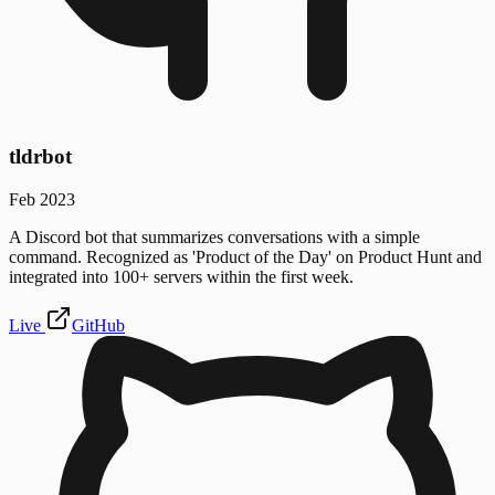
tldrbot
Feb 2023
A Discord bot that summarizes conversations with a simple
command. Recognized as 'Product of the Day' on Product Hunt and
integrated into 100+ servers within the first week.
Live
GitHub