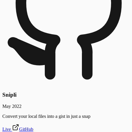
Snipli
May 2022
Convert your local files into a gist in just a snap
Live
GitHub