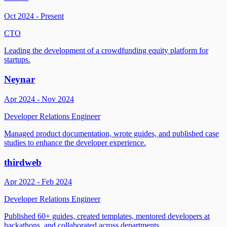
Oct 2024 - Present
CTO
Leading the development of a crowdfunding equity platform for
startups.
Neynar
Apr 2024 - Nov 2024
Developer Relations Engineer
Managed product documentation, wrote guides, and published case
studies to enhance the developer experience.
thirdweb
Apr 2022 - Feb 2024
Developer Relations Engineer
Published 60+ guides, created templates, mentored developers at
hackathons, and collaborated across departments.