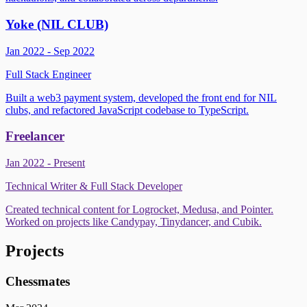
Yoke (NIL CLUB)
Jan 2022 - Sep 2022
Full Stack Engineer
Built a web3 payment system, developed the front end for NIL
clubs, and refactored JavaScript codebase to TypeScript.
Freelancer
Jan 2022 - Present
Technical Writer & Full Stack Developer
Created technical content for Logrocket, Medusa, and Pointer.
Worked on projects like Candypay, Tinydancer, and Cubik.
Projects
Chessmates