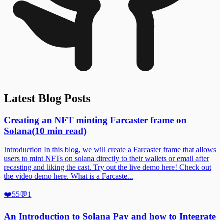
Latest Blog Posts
Creating an NFT minting Farcaster frame on
Solana
(
10
min read)
Introduction In this blog, we will create a Farcaster frame that allows
users to mint NFTs on solana directly to their wallets or email after
recasting and liking the cast. Try out the live demo here! Check out
the video demo here. What is a Farcaste...
❤️
55
💬
1
An Introduction to Solana Pay and how to Integrate